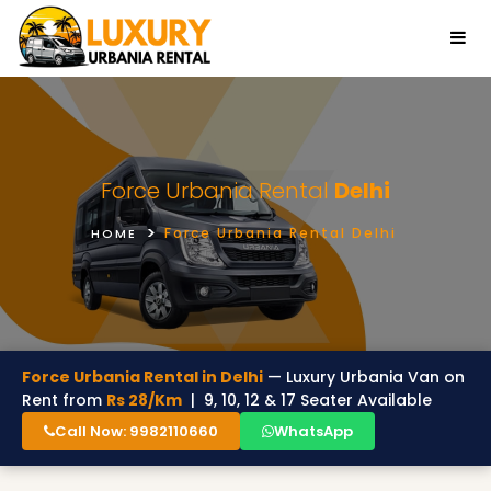
Force Urbania Rental
Delhi
Force Urbania Rental Delhi
HOME
Force Urbania Rental in Delhi
— Luxury Urbania Van on
Rent from
Rs 28/Km
| 9, 10, 12 & 17 Seater Available
Call Now: 9982110660
WhatsApp