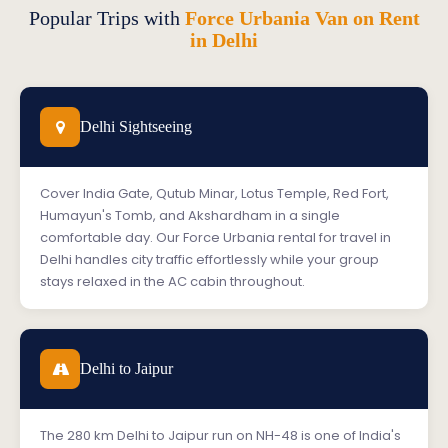
Popular Trips with
Force Urbania Van on Rent
in Delhi
Delhi Sightseeing
Cover India Gate, Qutub Minar, Lotus Temple, Red Fort,
Humayun's Tomb, and Akshardham in a single
comfortable day. Our Force Urbania rental for travel in
Delhi handles city traffic effortlessly while your group
stays relaxed in the AC cabin throughout.
Delhi to Jaipur
The 280 km Delhi to Jaipur run on NH-48 is one of India's