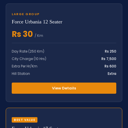
LARGE GROUP
Force Urbania 12 Seater
Rs 30
/ Km
Day Rate (250 Km)
Rs 250
City Charge (10 Hrs)
Rs 7,500
Extra Per Hr/Km
Rs 600
Hill Station
Extra
View Details
BEST VALUE