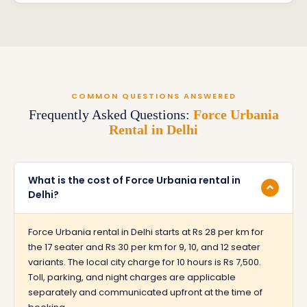
COMMON QUESTIONS ANSWERED
Frequently Asked Questions:
Force Urbania
Rental in Delhi
What is the cost of Force Urbania rental in
Delhi?
Force Urbania rental in Delhi starts at Rs 28 per km for
the 17 seater and Rs 30 per km for 9, 10, and 12 seater
variants. The local city charge for 10 hours is Rs 7,500.
Toll, parking, and night charges are applicable
separately and communicated upfront at the time of