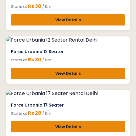
Rs 30
Starts at
/ Km
View Details
Force Urbania 12 Seater
Rs 30
Starts at
/ Km
View Details
Force Urbania 17 Seater
Rs 28
Starts at
/ Km
View Details