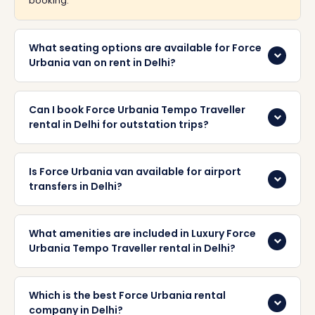
booking.
What seating options are available for Force
Urbania van on rent in Delhi?
Can I book Force Urbania Tempo Traveller
rental in Delhi for outstation trips?
Is Force Urbania van available for airport
transfers in Delhi?
What amenities are included in Luxury Force
Urbania Tempo Traveller rental in Delhi?
Which is the best Force Urbania rental
company in Delhi?