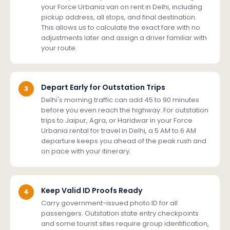
your Force Urbania van on rent in Delhi, including
pickup address, all stops, and final destination.
This allows us to calculate the exact fare with no
adjustments later and assign a driver familiar with
your route.
Depart Early for Outstation Trips
3
Delhi's morning traffic can add 45 to 90 minutes
before you even reach the highway. For outstation
trips to Jaipur, Agra, or Haridwar in your Force
Urbania rental for travel in Delhi, a 5 AM to 6 AM
departure keeps you ahead of the peak rush and
on pace with your itinerary.
Keep Valid ID Proofs Ready
4
Carry government-issued photo ID for all
passengers. Outstation state entry checkpoints
and some tourist sites require group identification,