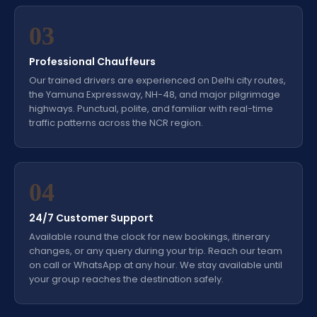
03
Professional Chauffeurs
Our trained drivers are experienced on Delhi city routes,
the Yamuna Expressway, NH-48, and major pilgrimage
highways. Punctual, polite, and familiar with real-time
traffic patterns across the NCR region.
04
24/7 Customer Support
Available round the clock for new bookings, itinerary
changes, or any query during your trip. Reach our team
on call or WhatsApp at any hour. We stay available until
your group reaches the destination safely.