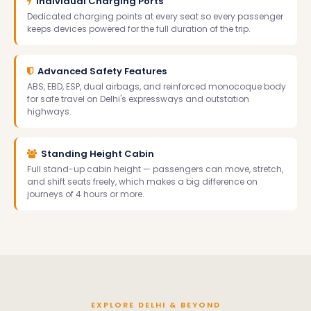
Individual Charging Ports
Dedicated charging points at every seat so every passenger
keeps devices powered for the full duration of the trip.
Advanced Safety Features
ABS, EBD, ESP, dual airbags, and reinforced monocoque body
for safe travel on Delhi's expressways and outstation
highways.
Standing Height Cabin
Full stand-up cabin height — passengers can move, stretch,
and shift seats freely, which makes a big difference on
journeys of 4 hours or more.
EXPLORE DELHI & BEYOND