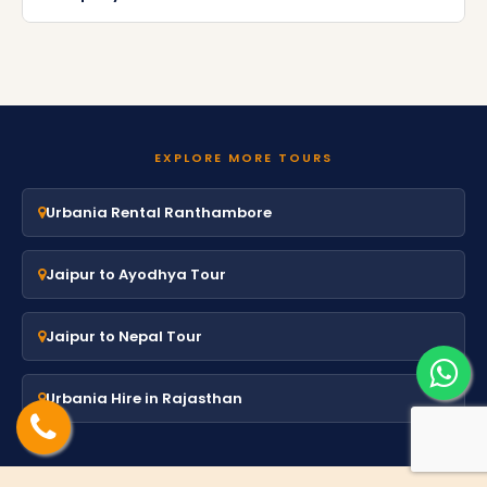
EXPLORE MORE TOURS
Urbania Rental Ranthambore
Jaipur to Ayodhya Tour
Jaipur to Nepal Tour
Urbania Hire in Rajasthan