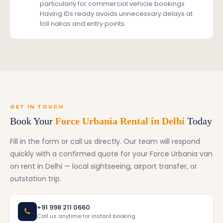
particularly for commercial vehicle bookings.
Having IDs ready avoids unnecessary delays at
toll nakas and entry points.
GET IN TOUCH
Book Your
Force Urbania Rental in Delhi
Today
Fill in the form or call us directly. Our team will respond
quickly with a confirmed quote for your Force Urbania van
on rent in Delhi — local sightseeing, airport transfer, or
outstation trip.
+91 998 211 0660
Call us anytime for instant booking