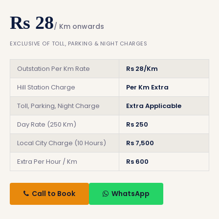
Rs 28
/ Km onwards
EXCLUSIVE OF TOLL, PARKING & NIGHT CHARGES
Outstation Per Km Rate
Rs 28/Km
Hill Station Charge
Per Km Extra
Toll, Parking, Night Charge
Extra Applicable
Day Rate (250 Km)
Rs 250
Local City Charge (10 Hours)
Rs 7,500
Extra Per Hour / Km
Rs 600
Call to Book
WhatsApp