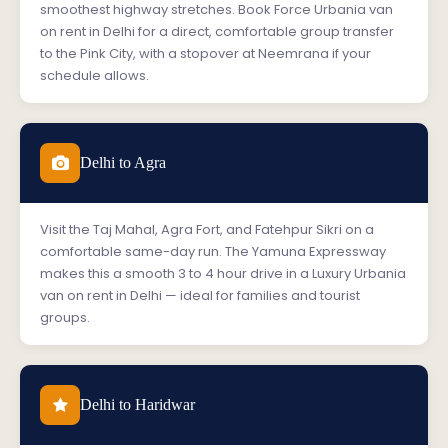
smoothest highway stretches. Book Force Urbania van
on rent in Delhi for a direct, comfortable group transfer
to the Pink City, with a stopover at Neemrana if your
schedule allows.
Delhi to Agra
Visit the Taj Mahal, Agra Fort, and Fatehpur Sikri on a
comfortable same-day run. The Yamuna Expressway
makes this a smooth 3 to 4 hour drive in a Luxury Urbania
van on rent in Delhi — ideal for families and tourist
groups.
Delhi to Haridwar