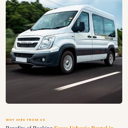
WHY HIRE FROM US
Benefits of Booking
Force Urbania Rental in