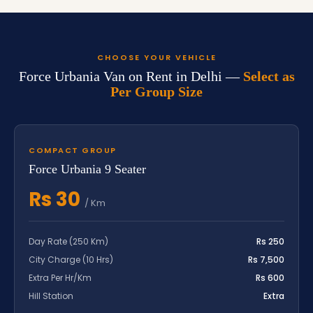
CHOOSE YOUR VEHICLE
Force Urbania Van on Rent in Delhi —
Select as
Per Group Size
COMPACT GROUP
Force Urbania 9 Seater
Rs 30
/ Km
Day Rate (250 Km)
Rs 250
City Charge (10 Hrs)
Rs 7,500
Extra Per Hr/Km
Rs 600
Hill Station
Extra