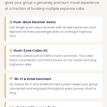
gives your group a genuinely premium travel experience
at a fraction of booking multiple separate cabs.
Push-Back Recliner Seats
Full-length push-back recliners with ample headroom and
legroom for every passenger, even on overnight highway
runs.
Dual-Zone Cabin AC
Climate control built for Delhi's harsh summers. The cabin
stays consistently cool front to back on city roads and long
highways alike.
Wi-Fi & Entertainment
On-board Wi-Fi and entertainment system keeps your group
connected and engaged throughout every journey, short or
long.