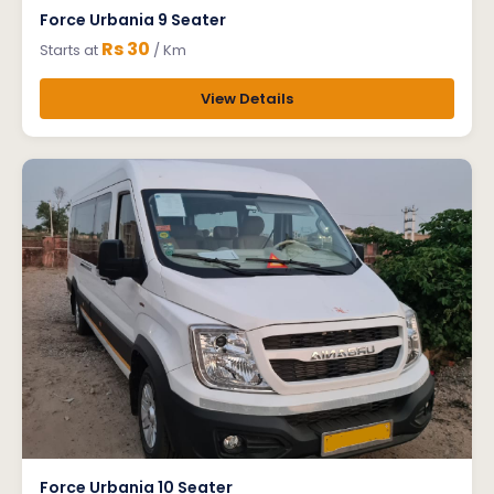
Force Urbania 9 Seater
Rs 30
Starts at
/ Km
View Details
Force Urbania 10 Seater