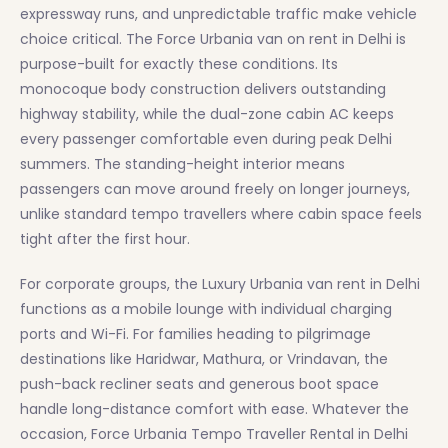
expressway runs, and unpredictable traffic make vehicle
choice critical. The Force Urbania van on rent in Delhi is
purpose-built for exactly these conditions. Its
monocoque body construction delivers outstanding
highway stability, while the dual-zone cabin AC keeps
every passenger comfortable even during peak Delhi
summers. The standing-height interior means
passengers can move around freely on longer journeys,
unlike standard tempo travellers where cabin space feels
tight after the first hour.
For corporate groups, the Luxury Urbania van rent in Delhi
functions as a mobile lounge with individual charging
ports and Wi-Fi. For families heading to pilgrimage
destinations like Haridwar, Mathura, or Vrindavan, the
push-back recliner seats and generous boot space
handle long-distance comfort with ease. Whatever the
occasion, Force Urbania Tempo Traveller Rental in Delhi