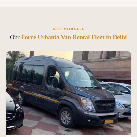
OUR VEHICLES
Our
Force Urbania Van Rental Fleet in Delhi