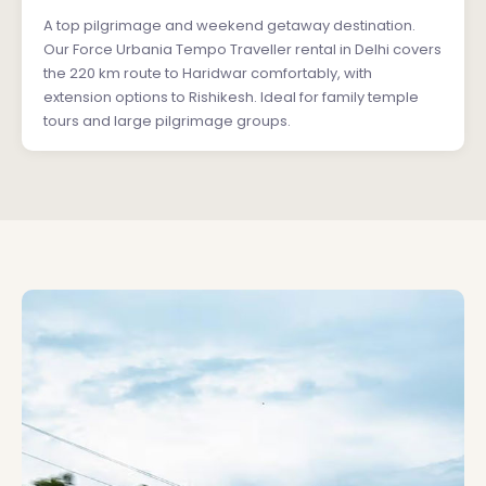
A top pilgrimage and weekend getaway destination.
Our Force Urbania Tempo Traveller rental in Delhi covers
the 220 km route to Haridwar comfortably, with
extension options to Rishikesh. Ideal for family temple
tours and large pilgrimage groups.