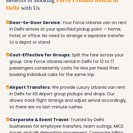
Delhi
with Us
Door-to-Door Service:
Your Force Urbania van on rent
in Delhi arrives at your specified pickup point — home,
hotel, or office. No need to arrange a separate transfer
to a depot or stand.
Cost-Effective for Groups:
Split the fare across your
group. One Force Urbania rental in Delhi for 12 to 17
passengers consistently costs far less per head than
booking individual cabs for the same trip.
Airport Transfers:
We provide Luxury Urbania van rent
in Delhi for IGI Airport group pickups and drops. Our
drivers track flight timings and adjust arrival accordingly,
so there are no last-minute rushes.
Corporate & Event Travel:
Trusted by Delhi
businesses for employee transfers, team outings, MICE
travel, and VIP delegation movement. Corporate billing