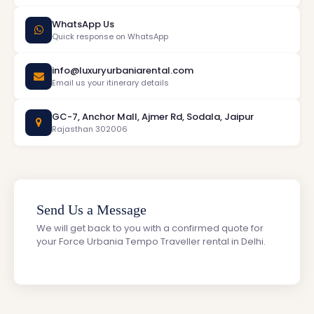
WhatsApp Us
Quick response on WhatsApp
info@luxuryurbaniarental.com
Email us your itinerary details
GC-7, Anchor Mall, Ajmer Rd, Sodala, Jaipur
Rajasthan 302006
Send Us a Message
We will get back to you with a confirmed quote for
your Force Urbania Tempo Traveller rental in Delhi.