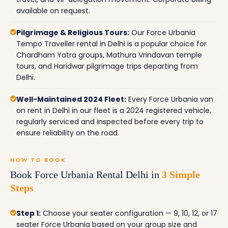
available on request.
Pilgrimage & Religious Tours:
Our Force Urbania
Tempo Traveller rental in Delhi is a popular choice for
Chardham Yatra groups, Mathura Vrindavan temple
tours, and Haridwar pilgrimage trips departing from
Delhi.
Well-Maintained 2024 Fleet:
Every Force Urbania van
on rent in Delhi in our fleet is a 2024 registered vehicle,
regularly serviced and inspected before every trip to
ensure reliability on the road.
HOW TO BOOK
Book Force Urbania Rental Delhi in
3 Simple
Steps
Step 1:
Choose your seater configuration — 9, 10, 12, or 17
seater Force Urbania based on your group size and