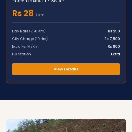
Force Urbania 17 Seater
Rs 28
/ Km
Day Rate (250 Km)
Rs 250
City Charge (10 Hrs)
Rs 7,500
Extra Per Hr/Km
Rs 600
Hill Station
Extra
View Details