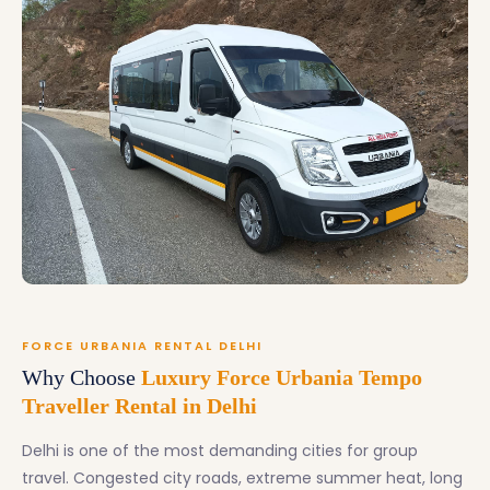
FORCE URBANIA RENTAL DELHI
Why Choose
Luxury Force Urbania Tempo
Traveller Rental in Delhi
Delhi is one of the most demanding cities for group
travel. Congested city roads, extreme summer heat, long