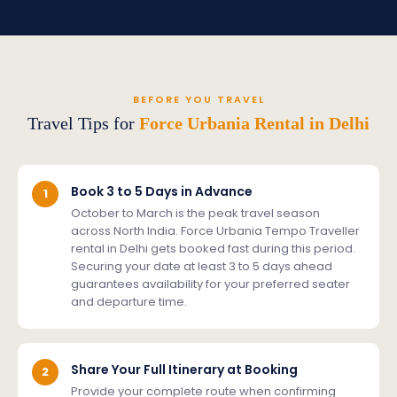
BEFORE YOU TRAVEL
Travel Tips for
Force Urbania Rental in Delhi
Book 3 to 5 Days in Advance
1
October to March is the peak travel season
across North India. Force Urbania Tempo Traveller
rental in Delhi gets booked fast during this period.
Securing your date at least 3 to 5 days ahead
guarantees availability for your preferred seater
and departure time.
Share Your Full Itinerary at Booking
2
Provide your complete route when confirming