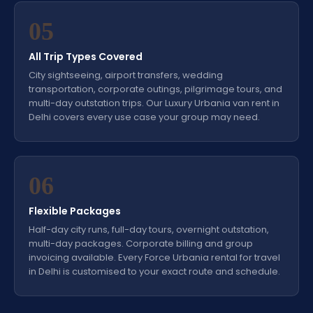
05
All Trip Types Covered
City sightseeing, airport transfers, wedding
transportation, corporate outings, pilgrimage tours, and
multi-day outstation trips. Our Luxury Urbania van rent in
Delhi covers every use case your group may need.
06
Flexible Packages
Half-day city runs, full-day tours, overnight outstation,
multi-day packages. Corporate billing and group
invoicing available. Every Force Urbania rental for travel
in Delhi is customised to your exact route and schedule.