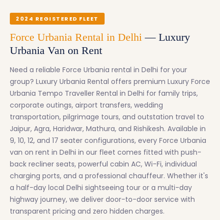
2024 REGISTERED FLEET
Force Urbania Rental in Delhi
— Luxury
Urbania Van on Rent
Need a reliable Force Urbania rental in Delhi for your
group? Luxury Urbania Rental offers premium Luxury Force
Urbania Tempo Traveller Rental in Delhi for family trips,
corporate outings, airport transfers, wedding
transportation, pilgrimage tours, and outstation travel to
Jaipur, Agra, Haridwar, Mathura, and Rishikesh. Available in
9, 10, 12, and 17 seater configurations, every Force Urbania
van on rent in Delhi in our fleet comes fitted with push-
back recliner seats, powerful cabin AC, Wi-Fi, individual
charging ports, and a professional chauffeur. Whether it's
a half-day local Delhi sightseeing tour or a multi-day
highway journey, we deliver door-to-door service with
transparent pricing and zero hidden charges.