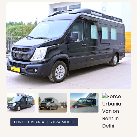
FORCE URBANIA | 2024 MODEL