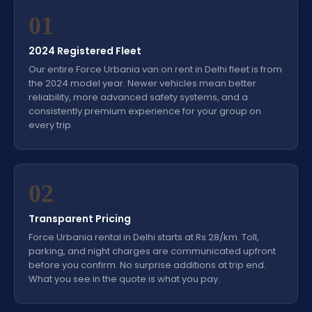
01
2024 Registered Fleet
Our entire Force Urbania van on rent in Delhi fleet is from
the 2024 model year. Newer vehicles mean better
reliability, more advanced safety systems, and a
consistently premium experience for your group on
every trip.
02
Transparent Pricing
Force Urbania rental in Delhi starts at Rs 28/km. Toll,
parking, and night charges are communicated upfront
before you confirm. No surprise additions at trip end.
What you see in the quote is what you pay.