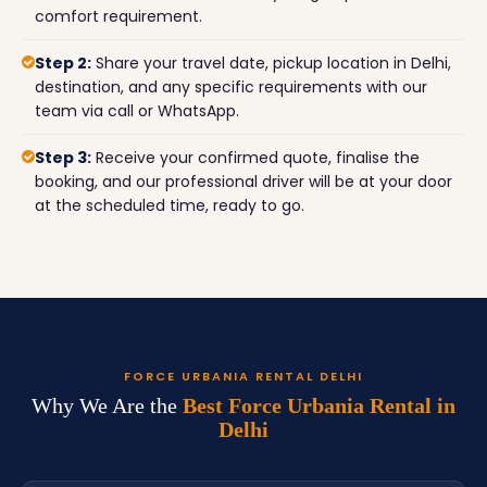
comfort requirement.
Step 2:
Share your travel date, pickup location in Delhi,
destination, and any specific requirements with our
team via call or WhatsApp.
Step 3:
Receive your confirmed quote, finalise the
booking, and our professional driver will be at your door
at the scheduled time, ready to go.
FORCE URBANIA RENTAL DELHI
Why We Are the
Best Force Urbania Rental in
Delhi