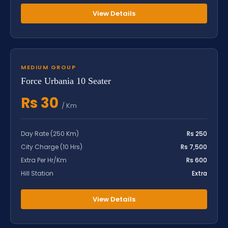
View Details
MEDIUM GROUP
Force Urbania 10 Seater
Rs 30
/ Km
Day Rate (250 Km)
Rs 250
City Charge (10 Hrs)
Rs 7,500
Extra Per Hr/Km
Rs 600
Hill Station
Extra
View Details