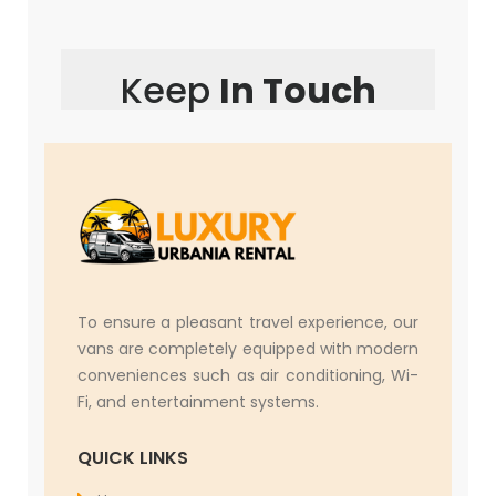
Keep
In Touch
To ensure a pleasant travel experience, our
vans are completely equipped with modern
conveniences such as air conditioning, Wi-
Fi, and entertainment systems.
QUICK LINKS