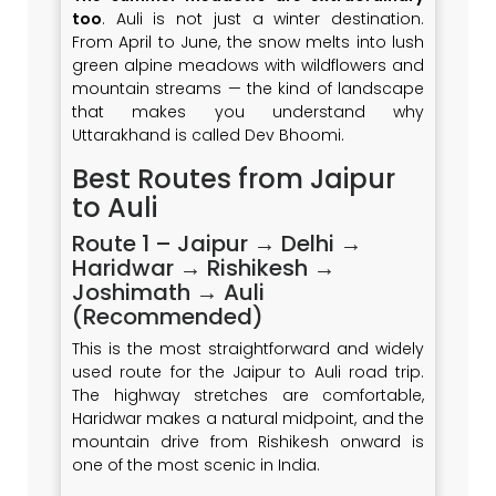
too
. Auli is not just a winter destination.
From April to June, the snow melts into lush
green alpine meadows with wildflowers and
mountain streams — the kind of landscape
that makes you understand why
Uttarakhand is called Dev Bhoomi.
Best Routes from Jaipur
to Auli
Route 1 – Jaipur → Delhi →
Haridwar → Rishikesh →
Joshimath → Auli
(Recommended)
This is the most straightforward and widely
used route for the Jaipur to Auli road trip.
The highway stretches are comfortable,
Haridwar makes a natural midpoint, and the
mountain drive from Rishikesh onward is
one of the most scenic in India.