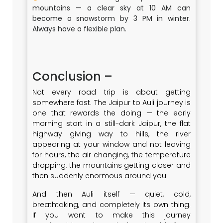
mountains — a clear sky at 10 AM can
become a snowstorm by 3 PM in winter.
Always have a flexible plan.
Conclusion –
Not every road trip is about getting
somewhere fast. The Jaipur to Auli journey is
one that rewards the doing — the early
morning start in a still-dark Jaipur, the flat
highway giving way to hills, the river
appearing at your window and not leaving
for hours, the air changing, the temperature
dropping, the mountains getting closer and
then suddenly enormous around you.
And then Auli itself — quiet, cold,
breathtaking, and completely its own thing.
If you want to make this journey