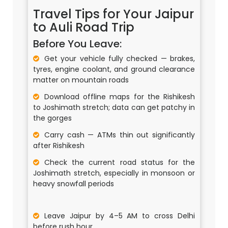
Travel Tips for Your Jaipur
to Auli Road Trip
Before You Leave:
Get your vehicle fully checked — brakes,
tyres, engine coolant, and ground clearance
matter on mountain roads
Download offline maps for the Rishikesh
to Joshimath stretch; data can get patchy in
the gorges
Carry cash — ATMs thin out significantly
after Rishikesh
Check the current road status for the
Joshimath stretch, especially in monsoon or
heavy snowfall periods
Leave Jaipur by 4–5 AM to cross Delhi
before rush hour