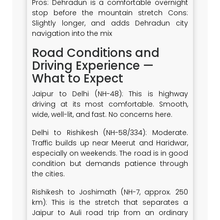
Pros: Dehradun is a comfortable overnight
stop before the mountain stretch Cons:
Slightly longer, and adds Dehradun city
navigation into the mix
Road Conditions and
Driving Experience —
What to Expect
Jaipur to Delhi (NH-48): This is highway
driving at its most comfortable. Smooth,
wide, well-lit, and fast. No concerns here.
Delhi to Rishikesh (NH-58/334): Moderate.
Traffic builds up near Meerut and Haridwar,
especially on weekends. The road is in good
condition but demands patience through
the cities.
Rishikesh to Joshimath (NH-7, approx. 250
km): This is the stretch that separates a
Jaipur to Auli road trip from an ordinary