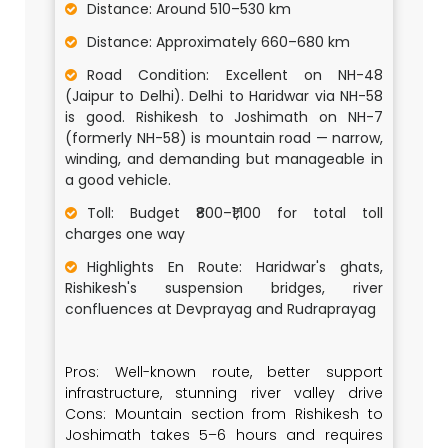
Distance: Around 510–530 km
Distance: Approximately 660–680 km
Road Condition: Excellent on NH-48
(Jaipur to Delhi). Delhi to Haridwar via NH-58
is good. Rishikesh to Joshimath on NH-7
(formerly NH-58) is mountain road — narrow,
winding, and demanding but manageable in
a good vehicle.
Toll: Budget ₹800–₹1,100 for total toll
charges one way
Highlights En Route: Haridwar's ghats,
Rishikesh's suspension bridges, river
confluences at Devprayag and Rudraprayag
Pros: Well-known route, better support
infrastructure, stunning river valley drive
Cons: Mountain section from Rishikesh to
Joshimath takes 5–6 hours and requires