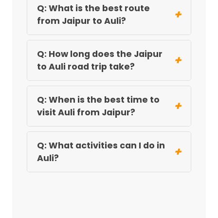
Q: What is the best route
+
from Jaipur to Auli?
Q: How long does the Jaipur
+
to Auli road trip take?
Q: When is the best time to
+
visit Auli from Jaipur?
Q: What activities can I do in
+
Auli?