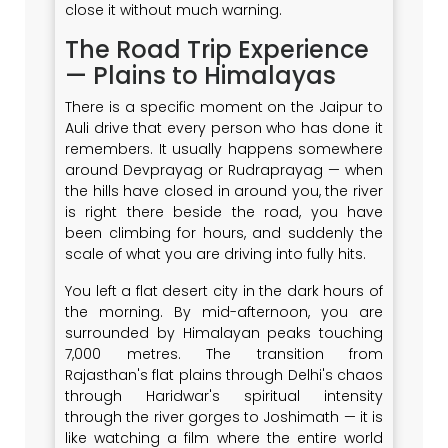
close it without much warning.
The Road Trip Experience
— Plains to Himalayas
There is a specific moment on the Jaipur to
Auli drive that every person who has done it
remembers. It usually happens somewhere
around Devprayag or Rudraprayag — when
the hills have closed in around you, the river
is right there beside the road, you have
been climbing for hours, and suddenly the
scale of what you are driving into fully hits.
You left a flat desert city in the dark hours of
the morning. By mid-afternoon, you are
surrounded by Himalayan peaks touching
7,000 metres. The transition from
Rajasthan's flat plains through Delhi's chaos
through Haridwar's spiritual intensity
through the river gorges to Joshimath — it is
like watching a film where the entire world