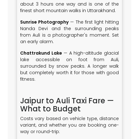
about 3 hours one way and is one of the
finest short mountain walks in Uttarakhand.
Sunrise Photography
— The first light hitting
Nanda Devi and the surrounding peaks
from Auli is a photographer's moment. Set
an early alarm.
Chattrakund Lake
— A high-altitude glacial
lake accessible on foot from Auli,
surrounded by snow peaks. A longer walk
but completely worth it for those with good
fitness.
Jaipur to Auli Taxi Fare —
What to Budget
Costs vary based on vehicle type, distance
variant, and whether you are booking one-
way or round-trip: