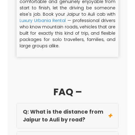
comfortable and genuinely enjoyable from
start to finish, let the driving be someone
else's job. Book your Jaipur to Auli cab with
Luxury Urbania Rental
— professional drivers
who know mountain roads, vehicles that are
built for exactly this kind of trip, and flexible
packages for solo travellers, families, and
large groups alike.
FAQ –
Q: What is the distance from
+
Jaipur to Auli by road?