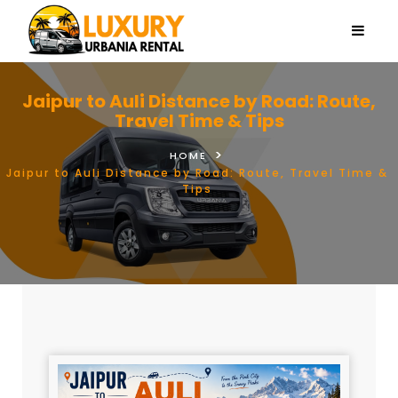
Jaipur to Auli Distance by Road: Route,
Travel Time & Tips
HOME
Jaipur to Auli Distance by Road: Route, Travel Time &
Tips