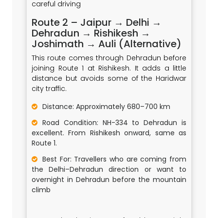
careful driving
Route 2 – Jaipur → Delhi →
Dehradun → Rishikesh →
Joshimath → Auli (Alternative)
This route comes through Dehradun before
joining Route 1 at Rishikesh. It adds a little
distance but avoids some of the Haridwar
city traffic.
Distance: Approximately 680–700 km
Road Condition: NH-334 to Dehradun is
excellent. From Rishikesh onward, same as
Route 1.
Best For: Travellers who are coming from
the Delhi–Dehradun direction or want to
overnight in Dehradun before the mountain
climb