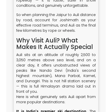
ropeway — it is faster, safer in snow
conditions, and genuinely unforgettable.
So when planning the Jaipur to Auli distance
by road, account for Joshimath as your
effective road terminus, and Auli as the final
few kilometres by rope or wheels.
Why Visit Auli? What
Makes It Actually Special
Auli sits at an altitude of roughly 2,500 to
3,050 metres above sea level, and on a
clear day, it offers unobstructed views of
peaks like Nanda Devi (India's second
highest mountain), Mana Parbat, Kamet,
and Dunagiri. This is not hill station scenery
— this is full Himalayan drama laid out in
front of you.
Here is what genuinely sets Auli apart from
more popular destinations:
It is India's premier ski destination
. The