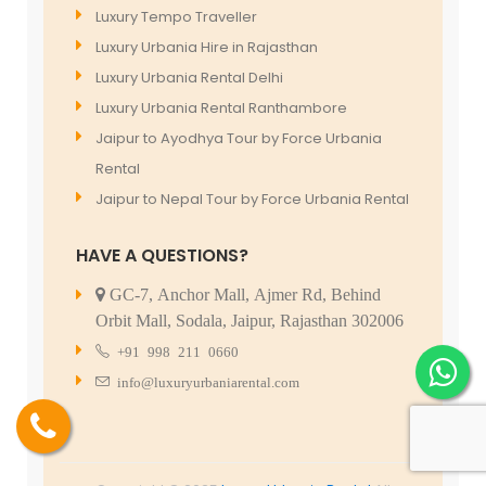
Luxury Tempo Traveller
Luxury Urbania Hire in Rajasthan
Luxury Urbania Rental Delhi
Luxury Urbania Rental Ranthambore
Jaipur to Ayodhya Tour by Force Urbania
Rental
Jaipur to Nepal Tour by Force Urbania Rental
HAVE A QUESTIONS?
GC-7, Anchor Mall, Ajmer Rd, Behind
Orbit Mall, Sodala, Jaipur, Rajasthan 302006
+91 998 211 0660
info@luxuryurbaniarental.com