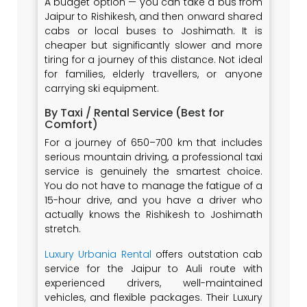
A budget option — you can take a bus from
Jaipur to Rishikesh, and then onward shared
cabs or local buses to Joshimath. It is
cheaper but significantly slower and more
tiring for a journey of this distance. Not ideal
for families, elderly travellers, or anyone
carrying ski equipment.
By Taxi / Rental Service (Best for
Comfort)
For a journey of 650–700 km that includes
serious mountain driving, a professional taxi
service is genuinely the smartest choice.
You do not have to manage the fatigue of a
15-hour drive, and you have a driver who
actually knows the Rishikesh to Joshimath
stretch.
Luxury Urbania Rental
offers outstation cab
service for the Jaipur to Auli route with
experienced drivers, well-maintained
vehicles, and flexible packages. Their Luxury