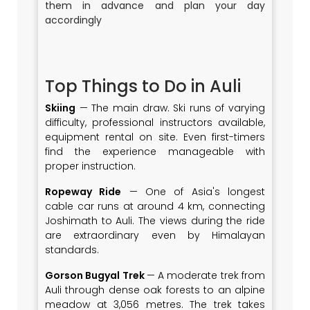
them in advance and plan your day
accordingly
Top Things to Do in Auli
Skiing
— The main draw. Ski runs of varying
difficulty, professional instructors available,
equipment rental on site. Even first-timers
find the experience manageable with
proper instruction.
Ropeway Ride
— One of Asia's longest
cable car runs at around 4 km, connecting
Joshimath to Auli. The views during the ride
are extraordinary even by Himalayan
standards.
Gorson Bugyal Trek
— A moderate trek from
Auli through dense oak forests to an alpine
meadow at 3,056 metres. The trek takes