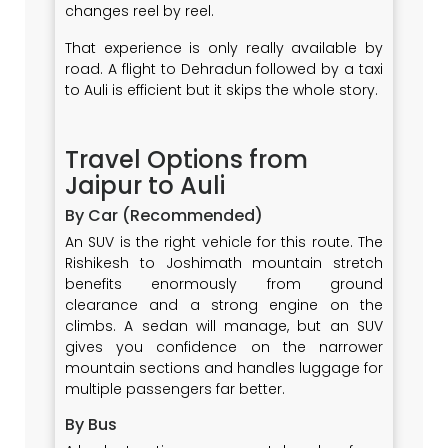
changes reel by reel.
That experience is only really available by
road. A flight to Dehradun followed by a taxi
to Auli is efficient but it skips the whole story.
Travel Options from
Jaipur to Auli
By Car (Recommended)
An SUV is the right vehicle for this route. The
Rishikesh to Joshimath mountain stretch
benefits enormously from ground
clearance and a strong engine on the
climbs. A sedan will manage, but an SUV
gives you confidence on the narrower
mountain sections and handles luggage for
multiple passengers far better.
By Bus