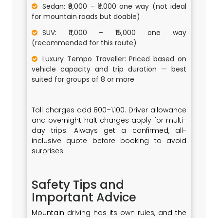
Sedan: ₹8,000 – ₹11,000 one way (not ideal
for mountain roads but doable)
SUV: ₹11,000 – ₹15,000 one way
(recommended for this route)
Luxury Tempo Traveller: Priced based on
vehicle capacity and trip duration — best
suited for groups of 8 or more
Toll charges add ₹800–₹1,100. Driver allowance
and overnight halt charges apply for multi-
day trips. Always get a confirmed, all-
inclusive quote before booking to avoid
surprises.
Safety Tips and
Important Advice
Mountain driving has its own rules, and the