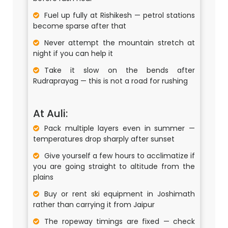
Fuel up fully at Rishikesh — petrol stations
become sparse after that
Never attempt the mountain stretch at
night if you can help it
Take it slow on the bends after
Rudraprayag — this is not a road for rushing
At Auli:
Pack multiple layers even in summer —
temperatures drop sharply after sunset
Give yourself a few hours to acclimatize if
you are going straight to altitude from the
plains
Buy or rent ski equipment in Joshimath
rather than carrying it from Jaipur
The ropeway timings are fixed — check