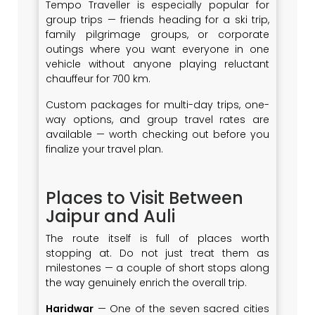
Tempo Traveller is especially popular for
group trips — friends heading for a ski trip,
family pilgrimage groups, or corporate
outings where you want everyone in one
vehicle without anyone playing reluctant
chauffeur for 700 km.
Custom packages for multi-day trips, one-
way options, and group travel rates are
available — worth checking out before you
finalize your travel plan.
Places to Visit Between
Jaipur and Auli
The route itself is full of places worth
stopping at. Do not just treat them as
milestones — a couple of short stops along
the way genuinely enrich the overall trip.
Haridwar
— One of the seven sacred cities