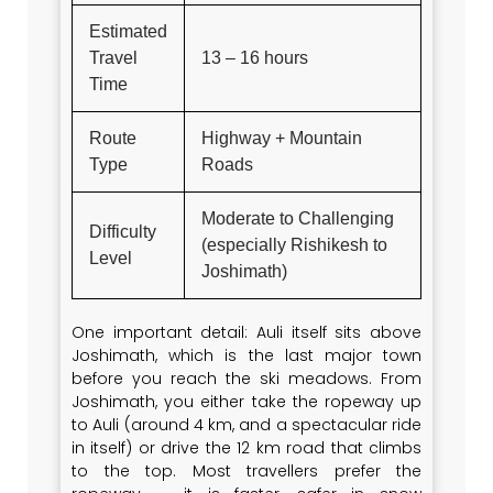
Estimated
Travel
13 – 16 hours
Time
Route
Highway + Mountain
Type
Roads
Moderate to Challenging
Difficulty
(especially Rishikesh to
Level
Joshimath)
One important detail: Auli itself sits above
Joshimath, which is the last major town
before you reach the ski meadows. From
Joshimath, you either take the ropeway up
to Auli (around 4 km, and a spectacular ride
in itself) or drive the 12 km road that climbs
to the top. Most travellers prefer the