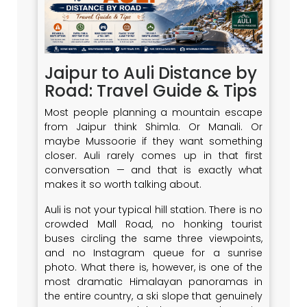
Jaipur to Auli Distance by
Road: Travel Guide & Tips
Most people planning a mountain escape
from Jaipur think Shimla. Or Manali. Or
maybe Mussoorie if they want something
closer. Auli rarely comes up in that first
conversation — and that is exactly what
makes it so worth talking about.
Auli is not your typical hill station. There is no
crowded Mall Road, no honking tourist
buses circling the same three viewpoints,
and no Instagram queue for a sunrise
photo. What there is, however, is one of the
most dramatic Himalayan panoramas in
the entire country, a ski slope that genuinely