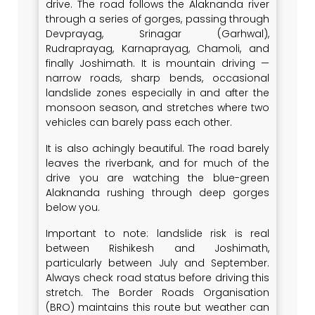
drive. The road follows the Alaknanda river
through a series of gorges, passing through
Devprayag, Srinagar (Garhwal),
Rudraprayag, Karnaprayag, Chamoli, and
finally Joshimath. It is mountain driving —
narrow roads, sharp bends, occasional
landslide zones especially in and after the
monsoon season, and stretches where two
vehicles can barely pass each other.
It is also achingly beautiful. The road barely
leaves the riverbank, and for much of the
drive you are watching the blue-green
Alaknanda rushing through deep gorges
below you.
Important to note: landslide risk is real
between Rishikesh and Joshimath,
particularly between July and September.
Always check road status before driving this
stretch. The Border Roads Organisation
(BRO) maintains this route but weather can