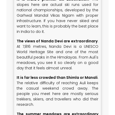
slopes here are actual ski runs used for
national championships, developed by the
Garhwal Mandal Vikas Nigam with proper
infrastructure. If you have never skied and
want to learn, this is probably the best place
in India to do it.
The views of Nanda Devi are extraordinary
.
At 7,816 metres, Nanda Devi is a UNESCO
World Heritage Site and one of the most
beautiful peaks in the Himalayas. From Auli's
meadows, you see it so clearly on a good
day that it feels almost unreal.
It is far less crowded than Shimla or Manali
.
The relative difficulty of reaching Auli keeps
the casual weekend crowd away. The
people you meet here are mostly serious
trekkers, skiers, and travellers who did their
research.
The summer meadows are extraordinary