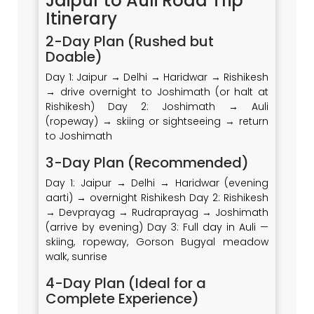
Jaipur to Auli Road Trip
Itinerary
2-Day Plan (Rushed but
Doable)
Day 1: Jaipur → Delhi → Haridwar → Rishikesh
→ drive overnight to Joshimath (or halt at
Rishikesh) Day 2: Joshimath → Auli
(ropeway) → skiing or sightseeing → return
to Joshimath
3-Day Plan (Recommended)
Day 1: Jaipur → Delhi → Haridwar (evening
aarti) → overnight Rishikesh Day 2: Rishikesh
→ Devprayag → Rudraprayag → Joshimath
(arrive by evening) Day 3: Full day in Auli —
skiing, ropeway, Gorson Bugyal meadow
walk, sunrise
4-Day Plan (Ideal for a
Complete Experience)