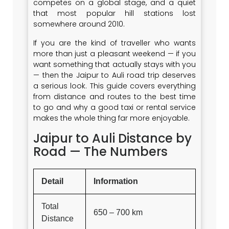
competes on a global stage, and a quiet
that most popular hill stations lost
somewhere around 2010.
If you are the kind of traveller who wants
more than just a pleasant weekend — if you
want something that actually stays with you
— then the Jaipur to Auli road trip deserves
a serious look. This guide covers everything
from distance and routes to the best time
to go and why a good taxi or rental service
makes the whole thing far more enjoyable.
Jaipur to Auli Distance by
Road — The Numbers
Detail
Information
Total
650 – 700 km
Distance