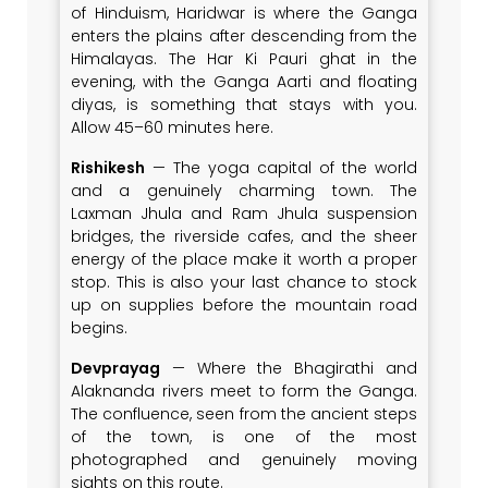
of Hinduism, Haridwar is where the Ganga
enters the plains after descending from the
Himalayas. The Har Ki Pauri ghat in the
evening, with the Ganga Aarti and floating
diyas, is something that stays with you.
Allow 45–60 minutes here.
Rishikesh
— The yoga capital of the world
and a genuinely charming town. The
Laxman Jhula and Ram Jhula suspension
bridges, the riverside cafes, and the sheer
energy of the place make it worth a proper
stop. This is also your last chance to stock
up on supplies before the mountain road
begins.
Devprayag
— Where the Bhagirathi and
Alaknanda rivers meet to form the Ganga.
The confluence, seen from the ancient steps
of the town, is one of the most
photographed and genuinely moving
sights on this route.