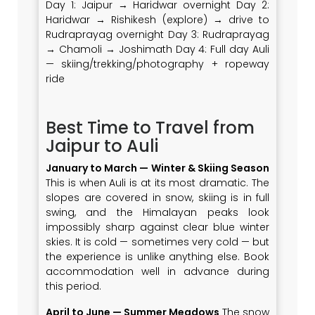
Day 1: Jaipur → Haridwar overnight Day 2:
Haridwar → Rishikesh (explore) → drive to
Rudraprayag overnight Day 3: Rudraprayag
→ Chamoli → Joshimath Day 4: Full day Auli
— skiing/trekking/photography + ropeway
ride
Best Time to Travel from
Jaipur to Auli
January to March — Winter & Skiing Season
This is when Auli is at its most dramatic. The
slopes are covered in snow, skiing is in full
swing, and the Himalayan peaks look
impossibly sharp against clear blue winter
skies. It is cold — sometimes very cold — but
the experience is unlike anything else. Book
accommodation well in advance during
this period.
April to June — Summer Meadows
The snow