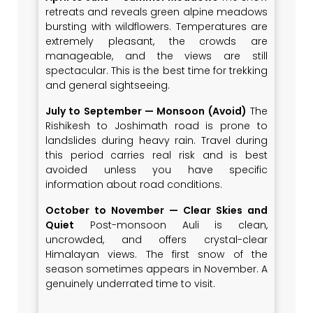
retreats and reveals green alpine meadows
bursting with wildflowers. Temperatures are
extremely pleasant, the crowds are
manageable, and the views are still
spectacular. This is the best time for trekking
and general sightseeing.
July to September — Monsoon (Avoid)
The
Rishikesh to Joshimath road is prone to
landslides during heavy rain. Travel during
this period carries real risk and is best
avoided unless you have specific
information about road conditions.
October to November — Clear Skies and
Quiet
Post-monsoon Auli is clean,
uncrowded, and offers crystal-clear
Himalayan views. The first snow of the
season sometimes appears in November. A
genuinely underrated time to visit.