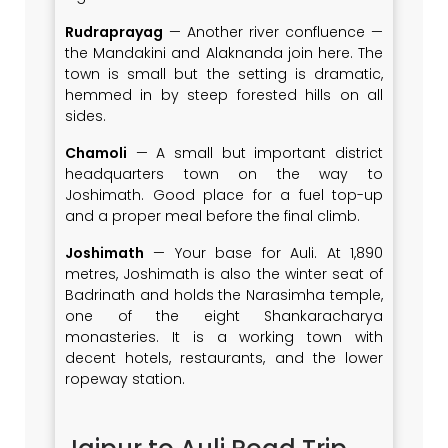
Rudraprayag
— Another river confluence —
the Mandakini and Alaknanda join here. The
town is small but the setting is dramatic,
hemmed in by steep forested hills on all
sides.
Chamoli
— A small but important district
headquarters town on the way to
Joshimath. Good place for a fuel top-up
and a proper meal before the final climb.
Joshimath
— Your base for Auli. At 1,890
metres, Joshimath is also the winter seat of
Badrinath and holds the Narasimha temple,
one of the eight Shankaracharya
monasteries. It is a working town with
decent hotels, restaurants, and the lower
ropeway station.