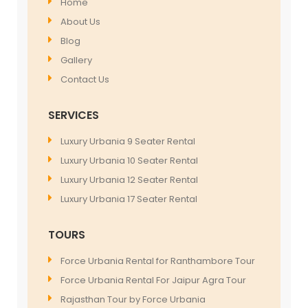
Home
About Us
Blog
Gallery
Contact Us
SERVICES
Luxury Urbania 9 Seater Rental
Luxury Urbania 10 Seater Rental
Luxury Urbania 12 Seater Rental
Luxury Urbania 17 Seater Rental
TOURS
Force Urbania Rental for Ranthambore Tour
Force Urbania Rental For Jaipur Agra Tour
Rajasthan Tour by Force Urbania