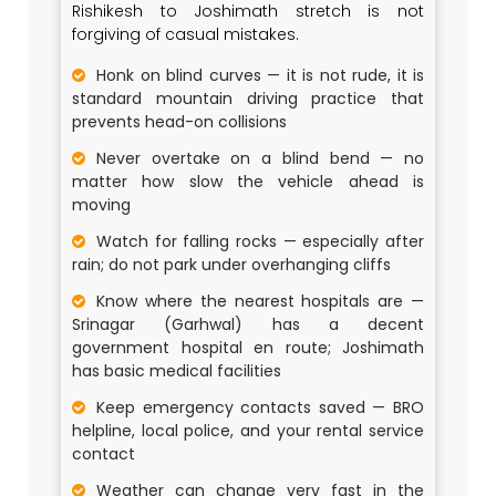
Rishikesh to Joshimath stretch is not
forgiving of casual mistakes.
Honk on blind curves — it is not rude, it is
standard mountain driving practice that
prevents head-on collisions
Never overtake on a blind bend — no
matter how slow the vehicle ahead is
moving
Watch for falling rocks — especially after
rain; do not park under overhanging cliffs
Know where the nearest hospitals are —
Srinagar (Garhwal) has a decent
government hospital en route; Joshimath
has basic medical facilities
Keep emergency contacts saved — BRO
helpline, local police, and your rental service
contact
Weather can change very fast in the